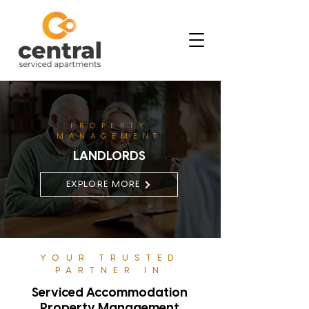
PROPERTY
MANAGEMENT
LANDLORDS
EXPLORE MORE
YOUR TRUSTED
PARTNER IN
Serviced Accommodation
Property Management