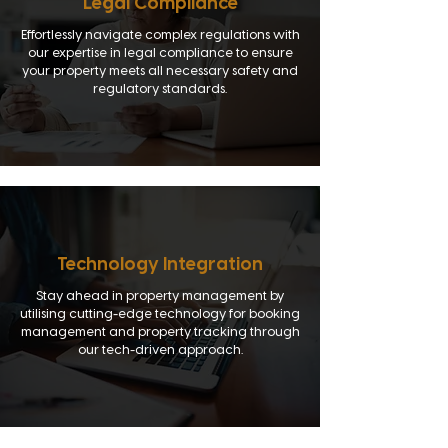
Legal Compliance
Effortlessly navigate complex regulations with
our expertise in legal compliance to ensure
your property meets all necessary safety and
regulatory standards.
Technology Integration
Stay ahead in property management by
utilising cutting-edge technology for booking
management and property tracking through
our tech-driven approach.