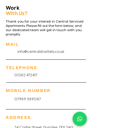
Work
With Us?
Thank you for your interest in Central Serviced
Apartments. Please fill out the form below, and
our dedicated team will get in touch with you
promptly.
MAIL
info@centralshortlets.co.uk
TELEPHONE
01382 472417
MOBILE NUMBER
07989 589087
ADDRESS
34 Castle Street, Dundee, DD1 3AQ