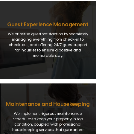
Guest Experience Management
We prioritise guest satisfaction by seamlessly
managing everything from check-in to
check-out, and offering 24/7 guest support
for inquiries to ensure a positive and
memorable stay.
Maintenance and Housekeeping
We implement rigorous maintenance
schedules to keep your property in top
condition, coupled with professional
housekeeping services that guarantee