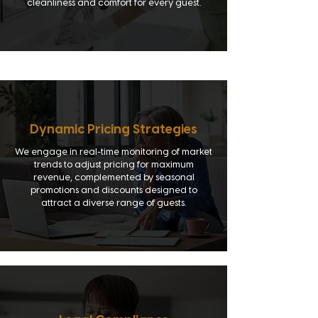
cleanliness and comfort for every guest.
Dynamic Pricing Strategies
We engage in real-time monitoring of market
trends to adjust pricing for maximum
revenue, complemented by seasonal
promotions and discounts designed to
attract a diverse range of guests.