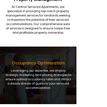
At Central Serviced Apartments, we
specialize in providing top-notch property
management services for landlords seeking
to maximize the potential of their serviced
accommodations. Our comprehensive suite
of services is designed to ensure hassle-free
and profitable property ownership.
Occupancy Optimisation
Leveraging our expertise, we employ
strategic marketing and pricing strategies to
ensure optimal occupancy rates and attract
a steady stream of guests to your serviced
accommodation.