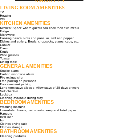
AMENITIES
LIVING ROOM AMENITIES
TV
Heating
Wifi
KITCHEN AMENITIES
Kitchen: Space where guests can cook their own meals
Fridge
Microwave
Cooking basics: Pots and pans, oil, salt and pepper
Dishes and cutlery: Bowls, chopsticks, plates, cups, etc.
Cooker
Oven
Kettle
Wine glasses
Toaster
Dining table
GENERAL AMENITIES
Smoke alarm
Carbon monoxide alarm
Fire extinguisher
Free parking on premises
Free on-street parking
Long-term stays allowed: Allow stays of 28 days or more
Self check-in
Lockbox
Cleaning available during stay
BEDROOM AMENITIES
Washing machine
Essentials: Towels, bed sheets, soap and toilet paper
Hangers
Bed linen
Iron
Clothes drying rack
Clothes storage
BATHROOM AMENITIES
Cleaning products