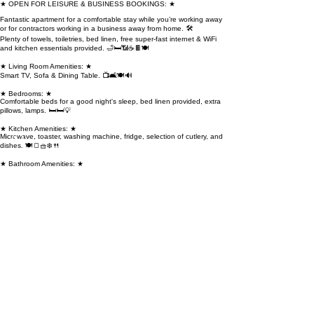
★ OPEN FOR LEISURE & BUSINESS BOOKINGS: ★
Fantastic apartment for a comfortable stay while you’re working away
or for contractors working in a business away from home. 🛠️
Plenty of towels, toiletries, bed linen, free super-fast internet & WiFi
and kitchen essentials provided. 🛁🛏️📶☕🍫🍽️
★ Living Room Amenities: ★
Smart TV, Sofa & Dining Table. 📺🛋️🍽️🔊
★ Bedrooms: ★
Comfortable beds for a good night's sleep, bed linen provided, extra
pillows, lamps. 🛏️🛏️💡
★ Kitchen Amenities: ★
Microwave, toaster, washing machine, fridge, selection of cutlery, and
dishes. 🍽️🍞🧺❄️🍴
★ Bathroom Amenities: ★
Electric shower, toiletries, towels, shampoo, and body wash. 🚿🧴🛁
★ General Amenities throughout the Flat: ★
Gas central heating at all times, WiFi, iron and ironing board,
hairdryer. 🏡🔥📶🔲💇‍♀️The space
🏡 Welcome to our charming retreat!
🛋️ Relax in the living room.
🛏️ Unwind in the bedrooms.
🍳 Cook up a storm in the kitchen.
🚿 Refresh in the bathroom.
🅿️ Free street parking available on street.Guest access
🌟 Explore our website and reach out if your preferred dates aren't
available or you desire flexibility.
💼 Whether it's a short visit or an extended stay in Dundee, we've got