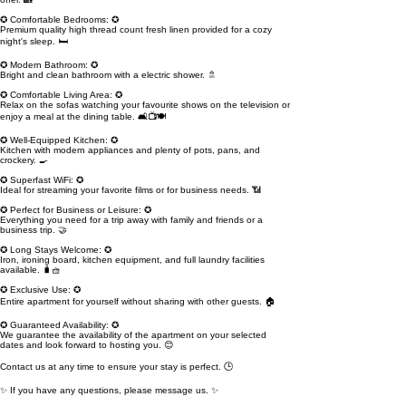
✪ Comfortable Bedrooms: ✪
Premium quality high thread count fresh linen provided for a cozy
night's sleep. 🛏️
✪ Modern Bathroom: ✪
Bright and clean bathroom with a electric shower. 🚿
✪ Comfortable Living Area: ✪
Relax on the sofas watching your favourite shows on the television or
enjoy a meal at the dining table. 🛋️📺🍽️
✪ Well-Equipped Kitchen: ✪
Kitchen with modern appliances and plenty of pots, pans, and
crockery. 🍳
✪ Superfast WiFi: ✪
Ideal for streaming your favorite films or for business needs. 📶
✪ Perfect for Business or Leisure: ✪
Everything you need for a trip away with family and friends or a
business trip. 🤝
✪ Long Stays Welcome: ✪
Iron, ironing board, kitchen equipment, and full laundry facilities
available. 🧳🧺
✪ Exclusive Use: ✪
Entire apartment for yourself without sharing with other guests. 🏠
✪ Guaranteed Availability: ✪
We guarantee the availability of the apartment on your selected
dates and look forward to hosting you. 😊
Contact us at any time to ensure your stay is perfect. 🕒
✨ If you have any questions, please message us. ✨