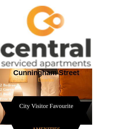
Cunningham Street
Dundee
2 Bedrooms
2 Guests
1 Bath
Free Wi-Fi
City Visitor Favourite
Book Now