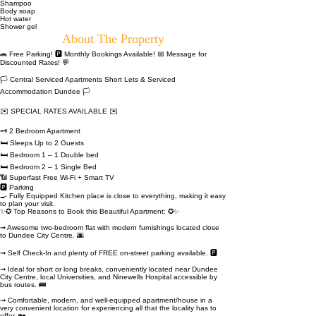
Shampoo
Body soap
Hot water
Shower gel
About The Property
🚗 Free Parking! 🅿️ Monthly Bookings Available! 📅 Message for
Discounted Rates! 💬
🏳 Central Serviced Apartments Short Lets & Serviced
Accommodation Dundee 🏳
✉️ SPECIAL RATES AVAILABLE ✉️
🗝 2 Bedroom Apartment
🛏️ Sleeps Up to 2 Guests
🛏️ Bedroom 1 – 1 Double bed
🛏️ Bedroom 2 – 1 Single Bed
📶 Superfast Free Wi-Fi + Smart TV
🅿️ Parking
🍳 Fully Equipped Kitchen place is close to everything, making it easy
to plan your visit.
✨✪ Top Reasons to Book this Beautiful Apartment: ✪✨
➞ Awesome two-bedroom flat with modern furnishings located close
to Dundee City Centre. 🌆
➞ Self Check-In and plenty of FREE on-street parking available. 🅿️
➞ Ideal for short or long breaks, conveniently located near Dundee
City Centre, local Universities, and Ninewells Hospital accessible by
bus routes. 🚌
➞ Comfortable, modern, and well-equipped apartment/house in a
very convenient location for experiencing all that the locality has to
offer. 🏡