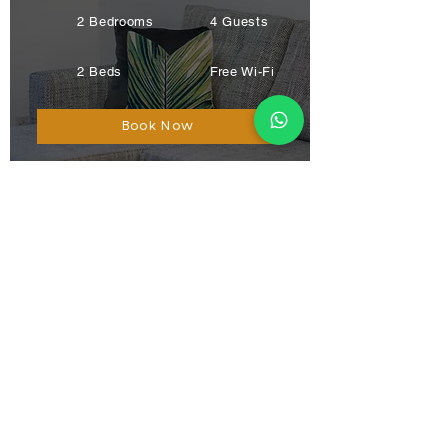
2 Bedrooms
4 Guests
2 Beds
Free Wi-Fi
Book Now
Blaikies Mews
Dundee
City Visitor
Favourite
2 Bedrooms
2 Guests
1 Bath
Free Wi-Fi