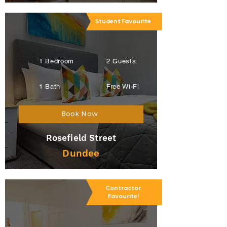
Student Favourite
1 Bedroom
2 Guests
1 Bath
Free Wi-Fi
Book Now
Rosefield Street
Dundee
Contractor
Favourite!