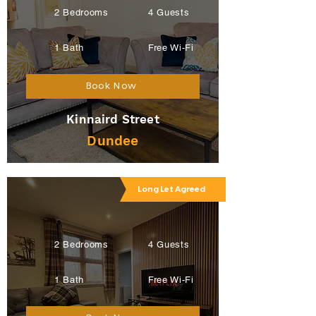
2 Bedrooms
4 Guests
1 Bath
Free Wi-Fi
Book Now
Kinnaird Street
Dundee
Long Let Agreed
2 Bedrooms
4 Guests
1 Bath
Free Wi-Fi