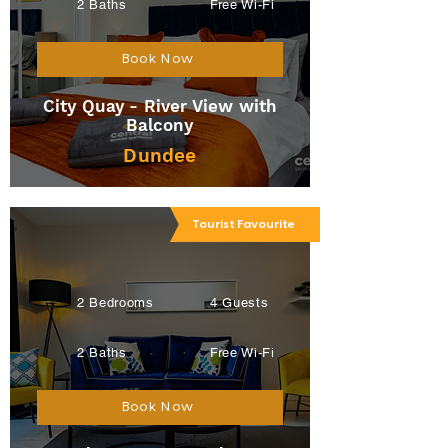
2 Baths
Free Wi-Fi
Book Now
City Quay - River View with
Balcony
Dundee
Tourist Favourite
2 Bedrooms
4 Guests
2 Baths
Free Wi-Fi
Book Now