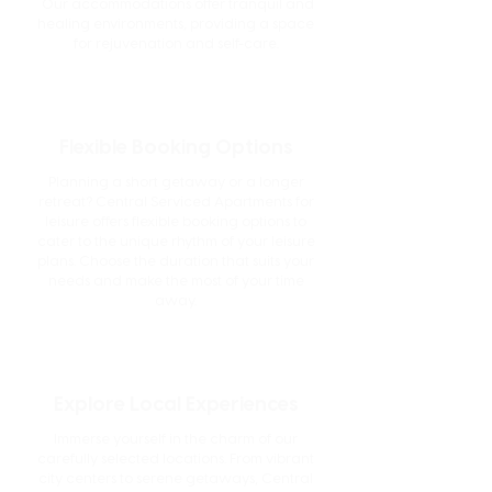
Our accommodations offer tranquil and
healing environments, providing a space
for rejuvenation and self-care.
Flexible Booking Options
Planning a short getaway or a longer
retreat? Central Serviced Apartments for
leisure offers flexible booking options to
cater to the unique rhythm of your leisure
plans. Choose the duration that suits your
needs and make the most of your time
away.
Explore Local Experiences
Immerse yourself in the charm of our
carefully selected locations. From vibrant
city centers to serene getaways, Central