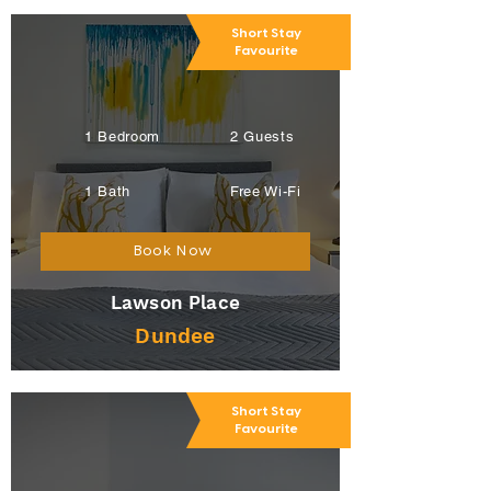
Short Stay
Favourite
1 Bedroom
2 Guests
1 Bath
Free Wi-Fi
Book Now
Lawson Place
Dundee
Short Stay
Favourite