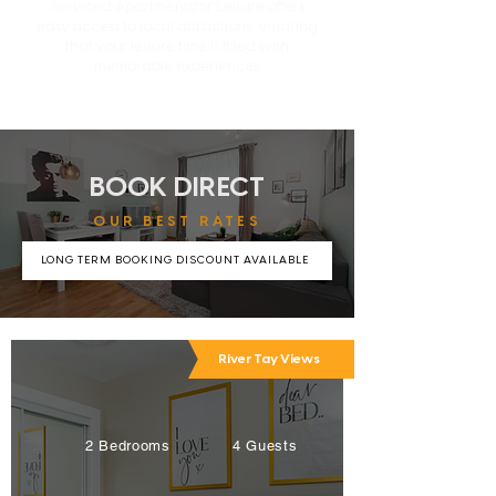
Serviced Apartmentsfor Leisure offers
easy access to local attractions, ensuring
that your leisure time is filled with
memorable experiences.
BOOK DIRECT
OUR BEST RATES
LONG TERM BOOKING DISCOUNT AVAILABLE
River Tay Views
2 Bedrooms
4 Guests