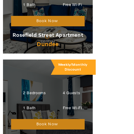
1 Bath
Free Wi-Fi
Book Now
Rosefield Street Apartment
Dundee
Weekly/Monthly
Discount
2 Bedrooms
4 Guests
1 Bath
Free Wi-Fi
Book Now