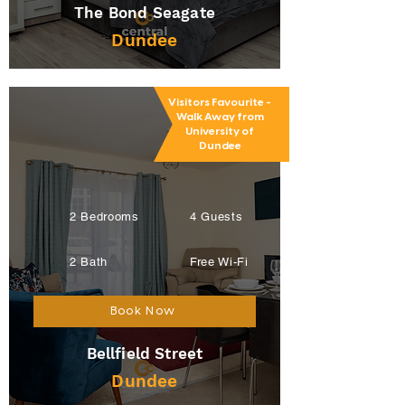
The Bond Seagate
Dundee
Visitors Favourite -
Walk Away from
University of
Dundee
2 Bedrooms
4 Guests
2 Bath
Free Wi-Fi
Book Now
Bellfield Street
Dundee