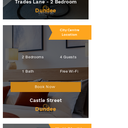
Trades Lane - 2 Bedroom
Dundee
City Centre
Location
2 Bedrooms
4 Guests
1 Bath
Free Wi-Fi
Book Now
Castle Street
Dundee