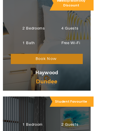
Weekly/Monthly
Discount
2 Bedrooms
4 Guests
1 Bath
Free Wi-Fi
Book Now
Haywood
Dundee
Student Favourite
1 Bedroom
2 Guests