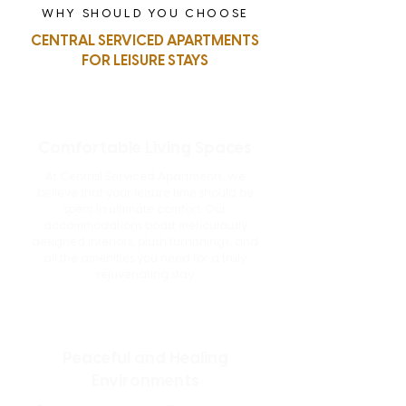
WHY SHOULD YOU CHOOSE
CENTRAL SERVICED APARTMENTS
FOR LEISURE STAYS
Comfortable Living Spaces
At Central Serviced Apartments, we
believe that your leisure time should be
spent in ultimate comfort. Our
accommodations boast meticulously
designed interiors, plush furnishings, and
all the amenities you need for a truly
rejuvenating stay.
Peaceful and Healing
Environments