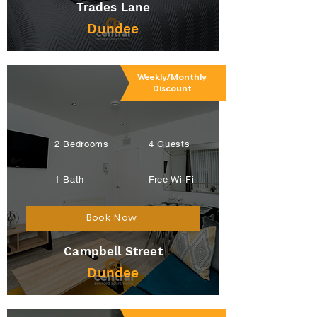
Trades Lane
Dundee
Weekly/Monthly
Discount
2 Bedrooms
4 Guests
1 Bath
Free Wi-Fi
Book Now
Campbell Street
Dundee