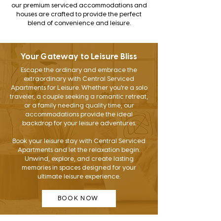
our premium serviced accommodations and
houses are crafted to provide the perfect
blend of convenience and leisure.
Your Gateway to Leisure Bliss
Escape the ordinary and embrace the
extraordinary with Central Serviced
Apartments for Leisure. Whether you're a solo
traveler, a couple seeking a romantic retreat,
or a family needing quality time, our
accommodations provide the ideal
backdrop for your leisure adventures.
Book your leisure stay with Central Serviced
Apartments and let the relaxation begin.
Unwind, explore, and create lasting
memories in spaces designed for your
ultimate leisure experience.
BOOK NOW