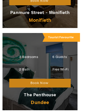
Book Now
Panmure Street - Monifieth
Monifieth
Tourist Favourite
3 Bedrooms
6 Guests
2 Bath
Free Wi-Fi
Book Now
The Penthouse
Dundee