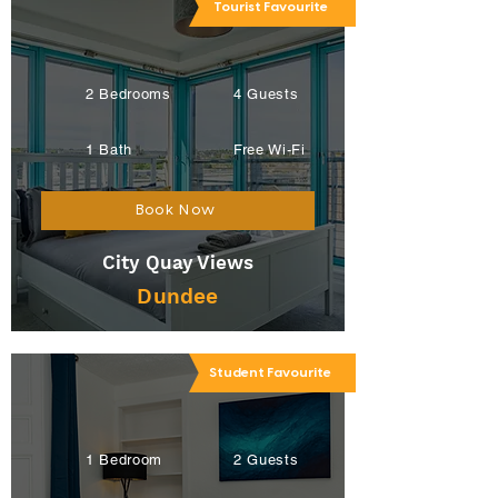
Tourist Favourite
2 Bedrooms
4 Guests
1 Bath
Free Wi-Fi
Book Now
City Quay Views
Dundee
Student Favourite
1 Bedroom
2 Guests