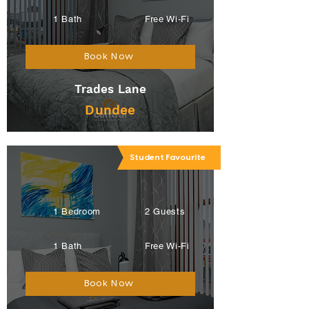
1 Bath
Free Wi-Fi
Book Now
Trades Lane
Dundee
Student Favourite
1 Bedroom
2 Guests
1 Bath
Free Wi-Fi
Book Now