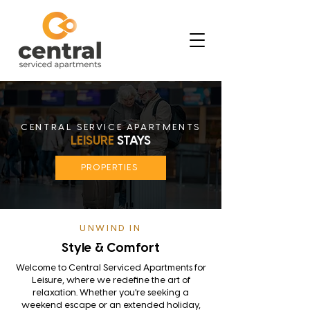
CENTRAL SERVICE APARTMENTS
LEISURE
STAYS
PROPERTIES
UNWIND IN
Style & Comfort
Welcome to Central Serviced Apartments for
Leisure, where we redefine the art of
relaxation. Whether you're seeking a
weekend escape or an extended holiday,